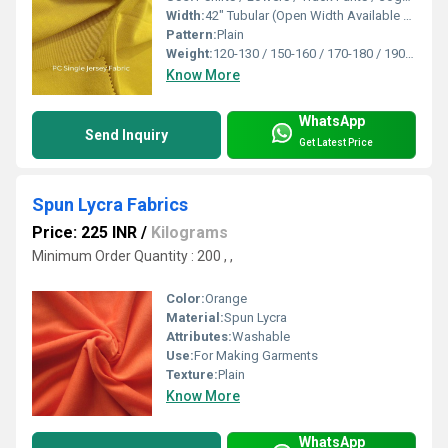
Width:
42" Tubular (Open Width Available On Order) Inch (in)
Pattern:
Plain
Weight:
120-130 / 150-160 / 170-180 / 190-200 / 210-220 / 230-240 Gsm GSM (gm/2)
Know More
WhatsApp
Send Inquiry
Get Latest Price
Spun Lycra Fabrics
Price: 225 INR
/
Kilograms
Minimum Order Quantity : 200 , ,
Color:
Orange
Material:
Spun Lycra
Attributes:
Washable
Use:
For Making Garments
Texture:
Plain
Know More
WhatsApp