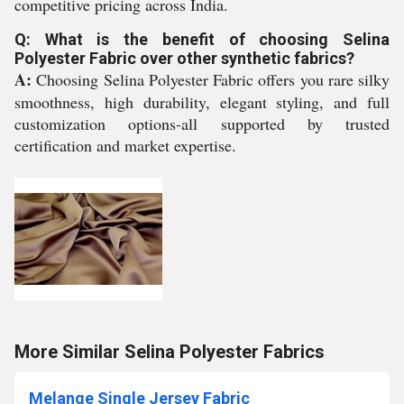
competitive pricing across India.
Q: What is the benefit of choosing Selina
Polyester Fabric over other synthetic fabrics?
A:
Choosing Selina Polyester Fabric offers you rare silky
smoothness, high durability, elegant styling, and full
customization options-all supported by trusted
certification and market expertise.
More Similar Selina Polyester Fabrics
Melange Single Jersey Fabric