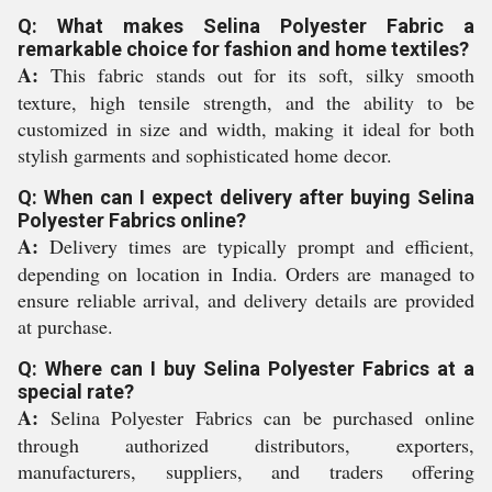
Q: What makes Selina Polyester Fabric a
remarkable choice for fashion and home textiles?
A:
This fabric stands out for its soft, silky smooth
texture, high tensile strength, and the ability to be
customized in size and width, making it ideal for both
stylish garments and sophisticated home decor.
Q: When can I expect delivery after buying Selina
Polyester Fabrics online?
A:
Delivery times are typically prompt and efficient,
depending on location in India. Orders are managed to
ensure reliable arrival, and delivery details are provided
at purchase.
Q: Where can I buy Selina Polyester Fabrics at a
special rate?
A:
Selina Polyester Fabrics can be purchased online
through authorized distributors, exporters,
manufacturers, suppliers, and traders offering