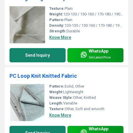
Texture:
Plain
Weight:
120-130 / 150-160 / 170-180 / 190-200 / 210-220 / 230-240 Gsm GSM (gm/2)
Pattern:
Plain
Density:
120-130 / 150-160 / 170-180 / 190-200 / 210-220 / 230-240 Gsm
Strength:
Durable
Know More
WhatsApp
Send Inquiry
Get Latest Price
PC Loop Knit Knitted Fabric
Pattern:
Solid, Other
Weight:
Lightweight
Weave Style:
Other, Knitted
Length:
Variable
Texture:
Other, Soft and smooth
Know More
WhatsApp
Send Inquiry