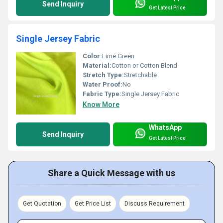
Send Inquiry
Get Latest Price
Single Jersey Fabric
Color:
Lime Green
Material:
Cotton or Cotton Blend
Stretch Type:
Stretchable
Water Proof:
No
Fabric Type:
Single Jersey Fabric
Know More
WhatsApp
Send Inquiry
Get Latest Price
Share a Quick Message with us
Get Quotation
Get Price List
Discuss Requirement