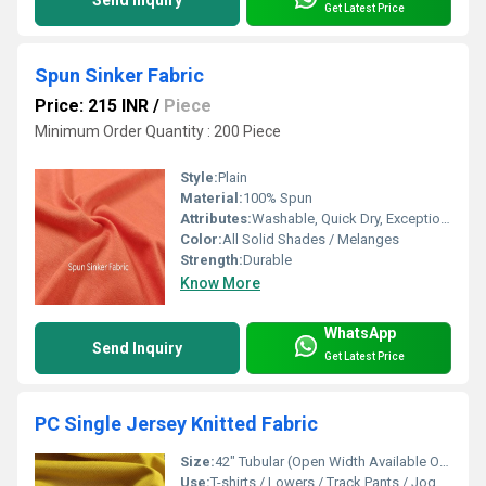
Get Latest Price
Spun Sinker Fabric
Price: 215 INR
/
Piece
Minimum Order Quantity : 200 Piece
Style:
Plain
Material:
100% Spun
Attributes:
Washable, Quick Dry, Exceptionally Soft
Color:
All Solid Shades / Melanges
Strength:
Durable
Know More
WhatsApp
Send Inquiry
Get Latest Price
PC Single Jersey Knitted Fabric
Size:
42" Tubular (Open Width Available On Order)
Use:
T-shirts / Lowers / Track Pants / Joggers / Pyjamas / Shorts / Uniforms / Garments