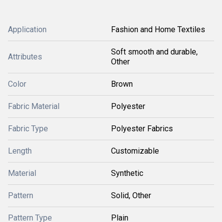
Application
Fashion and Home Textiles
Soft smooth and durable,
Attributes
Other
Color
Brown
Fabric Material
Polyester
Fabric Type
Polyester Fabrics
Length
Customizable
Material
Synthetic
Pattern
Solid, Other
Pattern Type
Plain