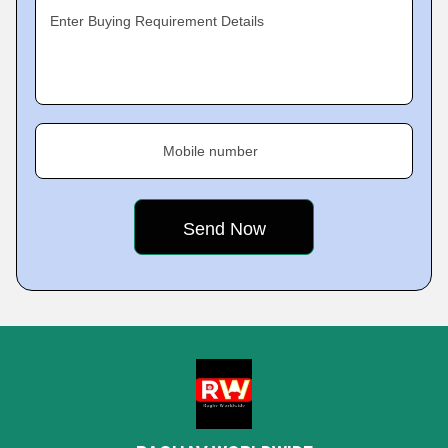
Enter Buying Requirement Details
Mobile number