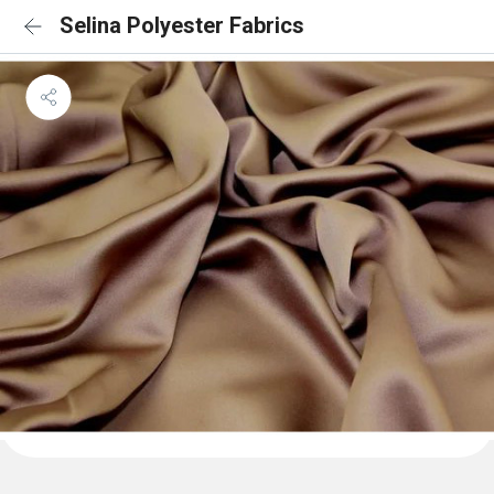
Selina Polyester Fabrics