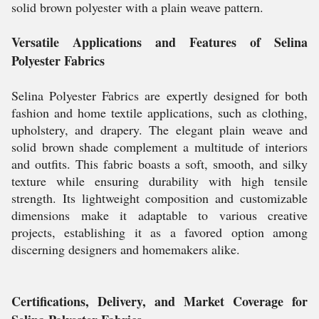
solid brown polyester with a plain weave pattern.
Versatile Applications and Features of Selina
Polyester Fabrics
Selina Polyester Fabrics are expertly designed for both
fashion and home textile applications, such as clothing,
upholstery, and drapery. The elegant plain weave and
solid brown shade complement a multitude of interiors
and outfits. This fabric boasts a soft, smooth, and silky
texture while ensuring durability with high tensile
strength. Its lightweight composition and customizable
dimensions make it adaptable to various creative
projects, establishing it as a favored option among
discerning designers and homemakers alike.
Certifications, Delivery, and Market Coverage for