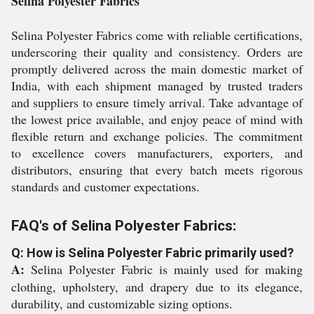
Selina Polyester Fabrics
Selina Polyester Fabrics come with reliable certifications,
underscoring their quality and consistency. Orders are
promptly delivered across the main domestic market of
India, with each shipment managed by trusted traders
and suppliers to ensure timely arrival. Take advantage of
the lowest price available, and enjoy peace of mind with
flexible return and exchange policies. The commitment
to excellence covers manufacturers, exporters, and
distributors, ensuring that every batch meets rigorous
standards and customer expectations.
FAQ's of Selina Polyester Fabrics:
Q: How is Selina Polyester Fabric primarily used?
A:
Selina Polyester Fabric is mainly used for making
clothing, upholstery, and drapery due to its elegance,
durability, and customizable sizing options.