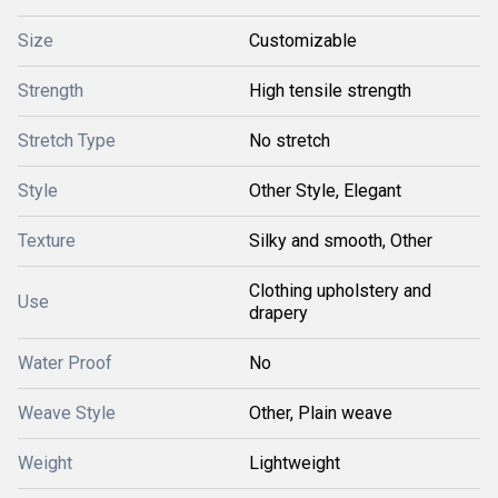
Size
Customizable
Strength
High tensile strength
Stretch Type
No stretch
Style
Other Style, Elegant
Texture
Silky and smooth, Other
Clothing upholstery and
Use
drapery
Water Proof
No
Weave Style
Other, Plain weave
Weight
Lightweight