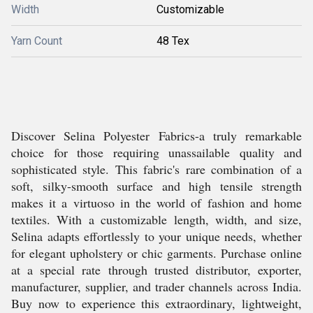
Width
Customizable
Yarn Count
48 Tex
Discover Selina Polyester Fabrics-a truly remarkable
choice for those requiring unassailable quality and
sophisticated style. This fabric's rare combination of a
soft, silky-smooth surface and high tensile strength
makes it a virtuoso in the world of fashion and home
textiles. With a customizable length, width, and size,
Selina adapts effortlessly to your unique needs, whether
for elegant upholstery or chic garments. Purchase online
at a special rate through trusted distributor, exporter,
manufacturer, supplier, and trader channels across India.
Buy now to experience this extraordinary, lightweight,