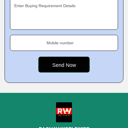
Enter Buying Requirement Details
Mobile number