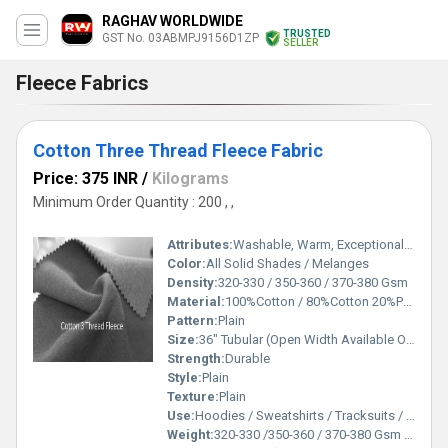
RAGHAV WORLDWIDE
TRUSTED
GST No. 03ABMPJ9156D1ZP
SELLER
Fleece Fabrics
Cotton Three Thread Fleece Fabric
Price: 375 INR
/
Kilograms
Minimum Order Quantity : 200 , ,
Attributes:
Washable, Warm, Exceptionally Soft
Color:
All Solid Shades / Melanges
Density:
320-330 / 350-360 / 370-380 Gsm
Material:
100%Cotton / 80%Cotton 20%Polyester
Pattern:
Plain
Size:
36" Tubular (Open Width Available On Order)
Strength:
Durable
Style:
Plain
Texture:
Plain
Use:
Hoodies / Sweatshirts / Tracksuits / Lowers / Jackets/ Garments
Weight:
320-330 /350-360 / 370-380 Gsm GSM (gm/2)