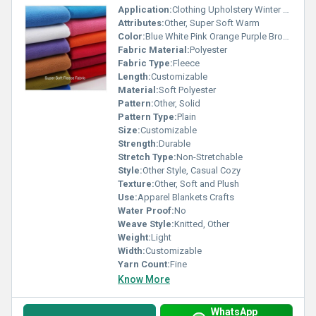
Application:
Clothing Upholstery Winter Wear
Attributes:
Other, Super Soft Warm
Color:
Blue White Pink Orange Purple Brown Red
Fabric Material:
Polyester
Fabric Type:
Fleece
Length:
Customizable
Material:
Soft Polyester
Pattern:
Other, Solid
Pattern Type:
Plain
Size:
Customizable
Strength:
Durable
Stretch Type:
Non-Stretchable
Style:
Other Style, Casual Cozy
Texture:
Other, Soft and Plush
Use:
Apparel Blankets Crafts
Water Proof:
No
Weave Style:
Knitted, Other
Weight:
Light
Width:
Customizable
Yarn Count:
Fine
Know More
WhatsApp