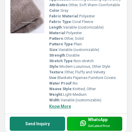
Attributes:
Other, Soft Warm Comfortable
Color:
Gray
Fabric Material:
Polyester
Fabric Type:
Coral Fleece
Length:
Variable (customizable)
Material:
Polyester
Pattern:
Other, Solid
Pattern Type:
Plain
Size:
Variable (customizable)
Strength:
Durable
Stretch Type:
Non-stretch
Style:
Modern Luxurious, Other Style
Texture:
Other, Fluffy and Velvety
Use:
Blankets Pajamas Furniture Covers
Water Proof:
No
Weave Style:
Knitted, Other
Weight:
Light-Medium
Width:
Variable (customizable)
Know More
WhatsApp
Send Inquiry
Get Latest Price