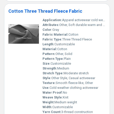
Cotton Three Thread Fleece Fabric
Application:
Apparel activewear cold weather clothing
Attributes:
Other, Soft durable warm and insulating
Color:
Gray
Fabric Material:
Cotton
Fabric Type:
Three Thread Fleece
Length:
Customizable
Material:
Cotton
Pattern:
Other, Solid
Pattern Type:
Plain
Size:
Customizable
Strength:
Medium
Stretch Type:
Moderate stretch
Style:
Other Style, Casual activewear
Texture:
Smooth fleece-like, Other
Use:
Cold weather clothing activewear
Water Proof:
No
Weave Style:
Knit
Weight:
Medium weight
Width:
Customizable
Yarn Count:
3-thread construction