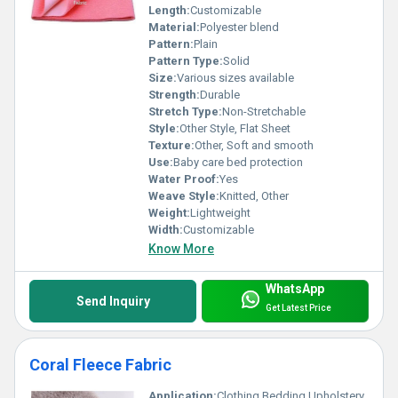
Length:
Customizable
Material:
Polyester blend
Pattern:
Plain
Pattern Type:
Solid
Size:
Various sizes available
Strength:
Durable
Stretch Type:
Non-Stretchable
Style:
Other Style, Flat Sheet
Texture:
Other, Soft and smooth
Use:
Baby care bed protection
Water Proof:
Yes
Weave Style:
Knitted, Other
Weight:
Lightweight
Width:
Customizable
Know More
WhatsApp
Send Inquiry
Get Latest Price
Coral Fleece Fabric
Application:
Clothing Bedding Upholstery