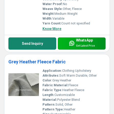
Water Proof:
No
Weave Style:
Other, Fleece
Weight:
Medium Weight
Width:
Variable
Yarn Count:
Count not specified
Know More
WhatsApp
Send Inquiry
Get Latest Price
Grey Heather Fleece Fabric
Application:
Clothing Upholstery
Attributes:
Soft Warm Durable, Other
Color:
Grey Heather
Fabric Material:
Fleece
Fabric Type:
Heather Fleece
Length:
Customizable
Material:
Polyester Blend
Pattern:
Solid, Other
Pattern Type:
Heather