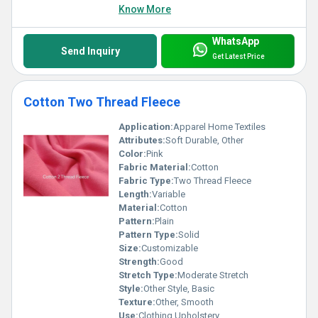
Know More
WhatsApp
Send Inquiry
Get Latest Price
Cotton Two Thread Fleece
Application:
Apparel Home Textiles
Attributes:
Soft Durable, Other
Color:
Pink
Fabric Material:
Cotton
Fabric Type:
Two Thread Fleece
Length:
Variable
Material:
Cotton
Pattern:
Plain
Pattern Type:
Solid
Size:
Customizable
Strength:
Good
Stretch Type:
Moderate Stretch
Style:
Other Style, Basic
Texture:
Other, Smooth
Use:
Clothing Upholstery