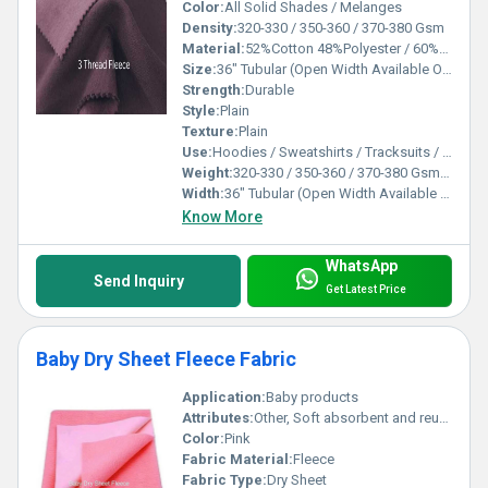
Color:
All Solid Shades / Melanges
Density:
320-330 / 350-360 / 370-380 Gsm
Material:
52%Cotton 48%Polyester / 60%Cotton 40%Polyester / 80%Cotton 20%Polyester / 100%Cotton / 100%Spun Polyester
Size:
36" Tubular (Open Width Available On Order)
Strength:
Durable
Style:
Plain
Texture:
Plain
Use:
Hoodies / Sweatshirts / Tracksuits / Lowers / Jackets/ Garments
Weight:
320-330 / 350-360 / 370-380 Gsm GSM (gm/2)
Width:
36" Tubular (Open Width Available On Order) Inch (in)
Know More
WhatsApp
Send Inquiry
Get Latest Price
Baby Dry Sheet Fleece Fabric
Application:
Baby products
Attributes:
Other, Soft absorbent and reusable
Color:
Pink
Fabric Material:
Fleece
Fabric Type:
Dry Sheet