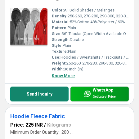
Color:
All Solid Shades / Melanges
Density:
250-260, 270-280, 290-300, 320-330, 350-360, 370-380 Gsm
Material:
52%Cotton 48%Polyester / 60%Cotton 40%Polyester / 80%Cotton 20% Polyester /100% Cotton / 100% Spun
Pattern:
Plain
Size:
36" Tubular (Open Width Available On Order)
Strength:
Durable
Style:
Plain
Texture:
Plain
Use:
Hoodies / Sweatshirts / Tracksuits / Lowers / Jackets/ Garments
Weight:
250-260, 270-280, 290-300, 320-330, 350-360, 370-380 Gsm GSM (gm/2)
Width:
36 Inch (in)
Know More
WhatsApp
Send Inquiry
Get Latest Price
Hoodie Fleece Fabric
Price: 225 INR
/
Kilograms
Minimum Order Quantity : 200 , ,