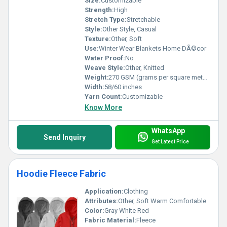
Size:
Customizable
Strength:
High
Stretch Type:
Stretchable
Style:
Other Style, Casual
Texture:
Other, Soft
Use:
Winter Wear Blankets Home DÃ©cor
Water Proof:
No
Weave Style:
Other, Knitted
Weight:
270 GSM (grams per square meter)
Width:
58/60 inches
Yarn Count:
Customizable
Know More
WhatsApp
Send Inquiry
Get Latest Price
Hoodie Fleece Fabric
Application:
Clothing
Attributes:
Other, Soft Warm Comfortable
Color:
Gray White Red
Fabric Material:
Fleece