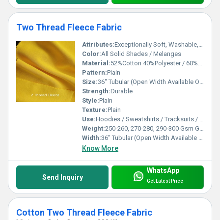
Two Thread Fleece Fabric
Attributes:
Exceptionally Soft, Washable, Warm
Color:
All Solid Shades / Melanges
Material:
52%Cotton 40%Polyester / 60%Cotton 40%Polyester / 80%Cotton 20%Polyester / 100%Cotton / 100%Spun Polyester
Pattern:
Plain
Size:
36" Tubular (Open Width Available On Order)
Strength:
Durable
Style:
Plain
Texture:
Plain
Use:
Hoodies / Sweatshirts / Tracksuits / Lowers / Jackets/ Garments
Weight:
250-260, 270-280, 290-300 Gsm GSM (gm/2)
Width:
36" Tubular (Open Width Available On Order) Inch (in)
Know More
WhatsApp
Send Inquiry
Get Latest Price
Cotton Two Thread Fleece Fabric