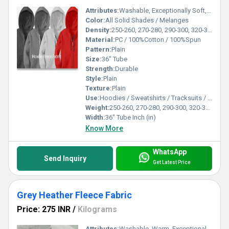
Attributes:
Washable, Exceptionally Soft, Warm
Color:
All Solid Shades / Melanges
Density:
250-260, 270-280, 290-300, 320-330, 350-360, 370-380 Gsm
Material:
PC / 100%Cotton / 100%Spun
Pattern:
Plain
Size:
36" Tube
Strength:
Durable
Style:
Plain
Texture:
Plain
Use:
Hoodies / Sweatshirts / Tracksuits / Lowers / Jackets/ Garments
Weight:
250-260, 270-280, 290-300, 320-330, 350-360, 370-380 Gsm GSM (gm/2)
Width:
36" Tube Inch (in)
Know More
WhatsApp
Send Inquiry
Get Latest Price
Grey Heather Fleece Fabric
Price: 275 INR
/
Kilograms
Attributes:
Washable, Warm, Exceptionally Soft