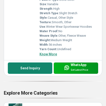
Size:
Variable
Strength:
High
Stretch Type:
Slight Stretch
Style:
Casual, Other Style
Texture:
Smooth, Other
Use:
Winter Wear Sportswear Hoodies
Water Proof:
No
Weave Style:
Other, Fleece Weave
Weight:
Medium Weight
Width:
56 inches
Yarn Count:
Undefined
Know More
WhatsApp
Send Inquiry
Get Latest Price
Explore More Categories