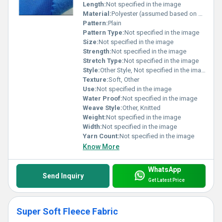
Length:
Not specified in the image
Material:
Polyester (assumed based on common fleece composition)
Pattern:
Plain
Pattern Type:
Not specified in the image
Size:
Not specified in the image
Strength:
Not specified in the image
Stretch Type:
Not specified in the image
Style:
Other Style, Not specified in the image
Texture:
Soft, Other
Use:
Not specified in the image
Water Proof:
Not specified in the image
Weave Style:
Other, Knitted
Weight:
Not specified in the image
Width:
Not specified in the image
Yarn Count:
Not specified in the image
Know More
WhatsApp
Send Inquiry
Get Latest Price
Super Soft Fleece Fabric