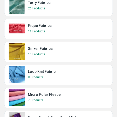
Terry Fabrics
26 Products
Pique Fabrics
11 Products
Sinker Fabrics
10 Products
Loop Knit Fabric
8 Products
Micro Polar Fleece
7 Products