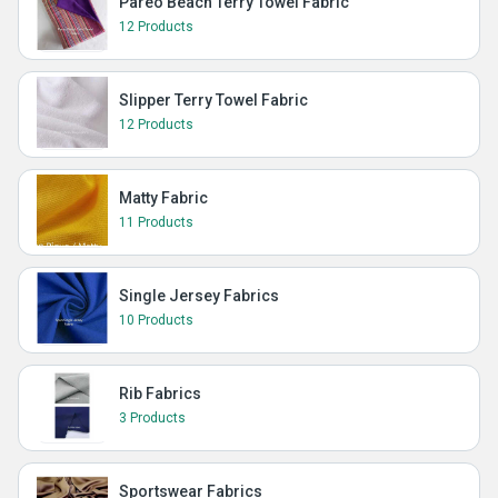
Pareo Beach Terry Towel Fabric
12 Products
Slipper Terry Towel Fabric
12 Products
Matty Fabric
11 Products
Single Jersey Fabrics
10 Products
Rib Fabrics
3 Products
Sportswear Fabrics