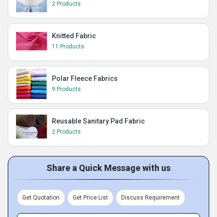
2 Products
Knitted Fabric
11 Products
Polar Fleece Fabrics
9 Products
Reusable Sanitary Pad Fabric
2 Products
Share a Quick Message with us
Get Quotation
Get Price List
Discuss Requirement