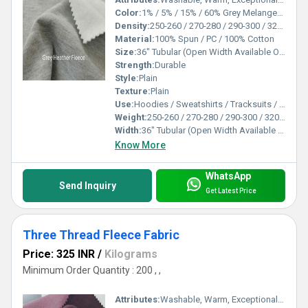
Color:
1% / 5% / 15% / 60% Grey Melanges (Fabric Dyeing Melanges also available)
Density:
250-260 / 270-280 / 290-300 / 320-330 / 350-360 / 370-380 Gsm
Material:
100% Spun / PC / 100% Cotton
Size:
36" Tubular (Open Width Available On Order)
Strength:
Durable
Style:
Plain
Texture:
Plain
Use:
Hoodies / Sweatshirts / Tracksuits / Lowers / Jackets/ Garments
Weight:
250-260 / 270-280 / 290-300 / 320-330 / 350-360 / 370-380 Gsm GSM (gm/2)
Width:
36" Tubular (Open Width Available On Order) Inch (in)
Know More
WhatsApp
Send Inquiry
Get Latest Price
Three Thread Fleece Fabric
Price: 325 INR
/
Kilograms
Minimum Order Quantity : 200 , ,
Attributes:
Washable, Warm, Exceptionally Soft