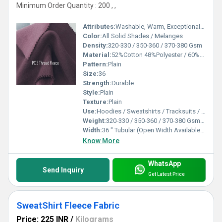
Minimum Order Quantity : 200 , ,
Attributes:
Washable, Warm, Exceptionally Soft
Color:
All Solid Shades / Melanges
Density:
320-330 / 350-360 / 370-380 Gsm
Material:
52%Cotton 48%Polyester / 60%Cotton 40%Polyester / 80%Cotton 20%Polyester
Pattern:
Plain
Size:
36
Strength:
Durable
Style:
Plain
Texture:
Plain
Use:
Hoodies / Sweatshirts / Tracksuits / Lowers / Jackets/ Garments
Weight:
320-330 / 350-360 / 370-380 Gsm GSM (gm/2)
Width:
36 " Tubular (Open Width Available On Order) Inch (in)
Know More
WhatsApp
Send Inquiry
Get Latest Price
SweatShirt Fleece Fabric
Price: 225 INR
/
Kilograms