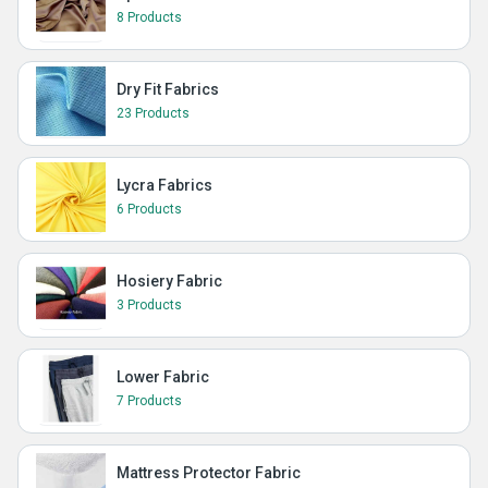
8 Products
Dry Fit Fabrics
23 Products
Lycra Fabrics
6 Products
Hosiery Fabric
3 Products
Lower Fabric
7 Products
Mattress Protector Fabric