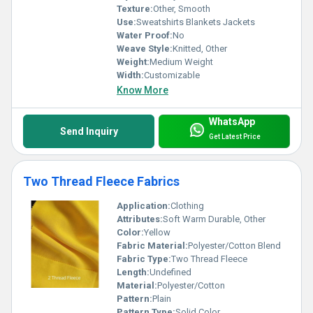
Texture:
Other, Smooth
Use:
Sweatshirts Blankets Jackets
Water Proof:
No
Weave Style:
Knitted, Other
Weight:
Medium Weight
Width:
Customizable
Know More
WhatsApp
Send Inquiry
Get Latest Price
Two Thread Fleece Fabrics
Application:
Clothing
Attributes:
Soft Warm Durable, Other
Color:
Yellow
Fabric Material:
Polyester/Cotton Blend
Fabric Type:
Two Thread Fleece
Length:
Undefined
Material:
Polyester/Cotton
Pattern:
Plain
Pattern Type:
Solid Color