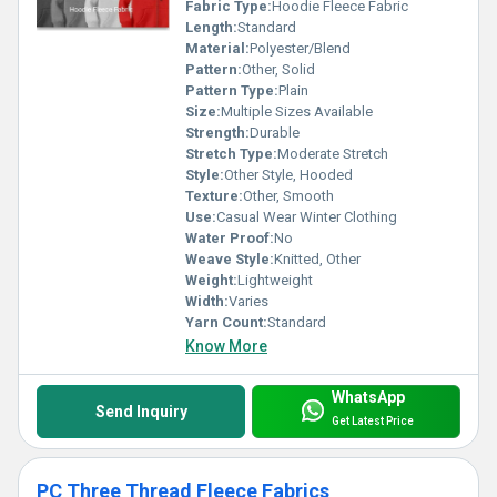
Fabric Type:
Hoodie Fleece Fabric
Length:
Standard
Material:
Polyester/Blend
Pattern:
Other, Solid
Pattern Type:
Plain
Size:
Multiple Sizes Available
Strength:
Durable
Stretch Type:
Moderate Stretch
Style:
Other Style, Hooded
Texture:
Other, Smooth
Use:
Casual Wear Winter Clothing
Water Proof:
No
Weave Style:
Knitted, Other
Weight:
Lightweight
Width:
Varies
Yarn Count:
Standard
Know More
WhatsApp
Send Inquiry
Get Latest Price
PC Three Thread Fleece Fabrics