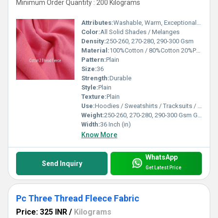
Minimum Order Quantity : 200 Kilograms
Attributes:
Washable, Warm, Exceptionally Soft
Color:
All Solid Shades / Melanges
Density:
250-260, 270-280, 290-300 Gsm
Material:
100%Cotton / 80%Cotton 20%Polyester
Pattern:
Plain
Size:
36
Strength:
Durable
Style:
Plain
Texture:
Plain
Use:
Hoodies / Sweatshirts / Tracksuits / Lowers / Jackets/ Garments
Weight:
250-260, 270-280, 290-300 Gsm GSM (gm/2)
Width:
36 Inch (in)
Know More
WhatsApp
Send Inquiry
Get Latest Price
Pc Three Thread Fleece Fabric
Price: 325 INR
/
Kilograms