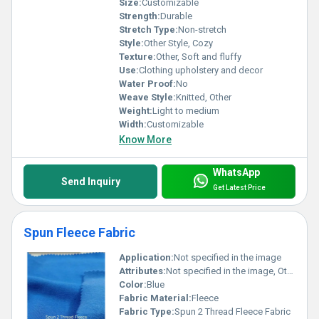
Size:
Customizable
Strength:
Durable
Stretch Type:
Non-stretch
Style:
Other Style, Cozy
Texture:
Other, Soft and fluffy
Use:
Clothing upholstery and decor
Water Proof:
No
Weave Style:
Knitted, Other
Weight:
Light to medium
Width:
Customizable
Know More
WhatsApp
Send Inquiry
Get Latest Price
Spun Fleece Fabric
Application:
Not specified in the image
Attributes:
Not specified in the image, Other
Color:
Blue
Fabric Material:
Fleece
Fabric Type:
Spun 2 Thread Fleece Fabric