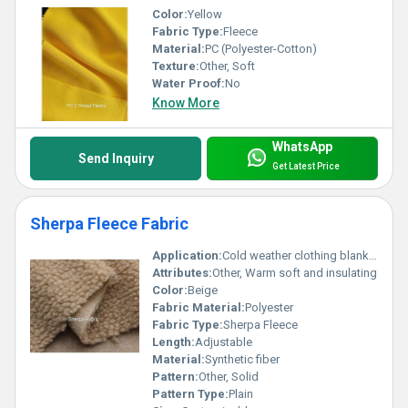
Color:
Yellow
Fabric Type:
Fleece
Material:
PC (Polyester-Cotton)
Texture:
Other, Soft
Water Proof:
No
Know More
WhatsApp
Send Inquiry
Get Latest Price
Sherpa Fleece Fabric
Application:
Cold weather clothing blankets upholstery
Attributes:
Other, Warm soft and insulating
Color:
Beige
Fabric Material:
Polyester
Fabric Type:
Sherpa Fleece
Length:
Adjustable
Material:
Synthetic fiber
Pattern:
Other, Solid
Pattern Type:
Plain