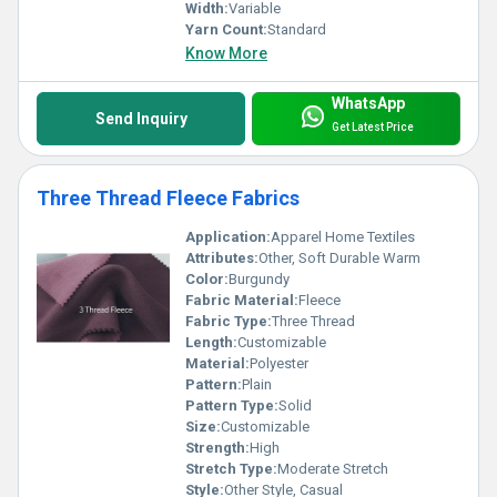
Width:
Variable
Yarn Count:
Standard
Know More
WhatsApp
Send Inquiry
Get Latest Price
Three Thread Fleece Fabrics
Application:
Apparel Home Textiles
Attributes:
Other, Soft Durable Warm
Color:
Burgundy
Fabric Material:
Fleece
Fabric Type:
Three Thread
Length:
Customizable
Material:
Polyester
Pattern:
Plain
Pattern Type:
Solid
Size:
Customizable
Strength:
High
Stretch Type:
Moderate Stretch
Style:
Other Style, Casual