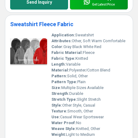
Send Inquiry
Get Latest Price
Sweatshirt Fleece Fabric
Application:
Sweatshirt
Attributes:
Other, Soft Warm Comfortable
Color:
Gray Black White Red
Fabric Material:
Fleece
Fabric Type:
Knitted
Length:
Variable
Material:
Polyester/Cotton Blend
Pattern:
Solid, Other
Pattern Type:
Plain
Size:
Multiple Sizes Available
Strength:
Durable
Stretch Type:
Slight Stretch
Style:
Other Style, Casual
Texture:
Smooth, Other
Use:
Casual Wear Sportswear
Water Proof:
No
Weave Style:
Knitted, Other
Weight:
Light to Medium