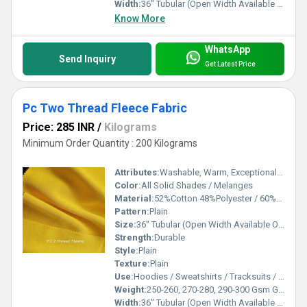
Width:
36" Tubular (Open Width Available On Order) Inch (in)
Know More
WhatsApp
Send Inquiry
Get Latest Price
Pc Two Thread Fleece Fabric
Price: 285 INR
/
Kilograms
Minimum Order Quantity : 200 Kilograms
Attributes:
Washable, Warm, Exceptionally Soft
Color:
All Solid Shades / Melanges
Material:
52%Cotton 48%Polyester / 60%Cotton 40%Polyester
Pattern:
Plain
Size:
36" Tubular (Open Width Available On Order)
Strength:
Durable
Style:
Plain
Texture:
Plain
Use:
Hoodies / Sweatshirts / Tracksuits / Lowers / Jackets/ Garments
Weight:
250-260, 270-280, 290-300 Gsm GSM (gm/2)
Width:
36" Tubular (Open Width Available On Order) Inch (in)