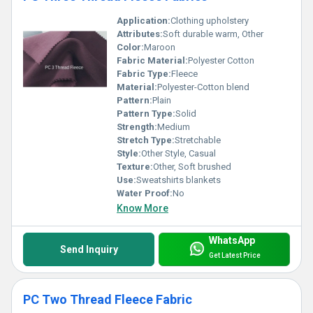
Application:
Clothing upholstery
Attributes:
Soft durable warm, Other
Color:
Maroon
Fabric Material:
Polyester Cotton
Fabric Type:
Fleece
Material:
Polyester-Cotton blend
Pattern:
Plain
Pattern Type:
Solid
Strength:
Medium
Stretch Type:
Stretchable
Style:
Other Style, Casual
Texture:
Other, Soft brushed
Use:
Sweatshirts blankets
Water Proof:
No
Know More
WhatsApp
Send Inquiry
Get Latest Price
PC Two Thread Fleece Fabric