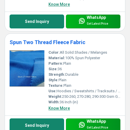
Know More
WhatsApp
Send Inquiry
Get Latest Price
Spun Two Thread Fleece Fabric
Color:
All Solid Shades / Melanges
Material:
100% Spun Polyester
Pattern:
Plain
Size:
36
Strength:
Durable
Style:
Plain
Texture:
Plain
Use:
Hoodies / Sweatshirts / Tracksuits / Lowers / Jackets/ Garments
Weight:
250-260, 270-280, 290-300 Gsm GSM (gm/2)
Width:
36 Inch (in)
Know More
WhatsApp
Send Inquiry
Get Latest Price