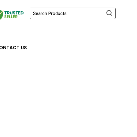
ONTACT US