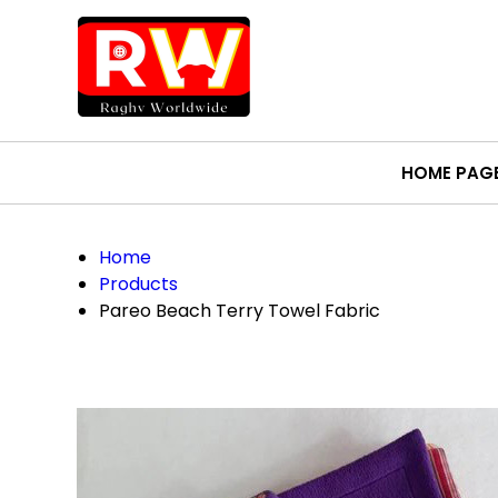
HOME PAG
Home
Products
Pareo Beach Terry Towel Fabric