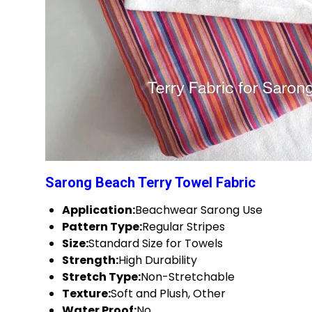
Sarong Beach Terry Towel Fabric
Application:
Beachwear Sarong Use
Pattern Type:
Regular Stripes
Size:
Standard Size for Towels
Strength:
High Durability
Stretch Type:
Non-Stretchable
Texture:
Soft and Plush, Other
Water Proof:
No