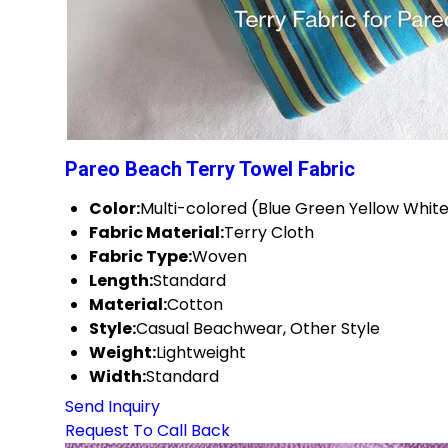
Pareo Beach Terry Towel Fabric
Color:
Multi-colored (Blue Green Yellow White
Fabric Material:
Terry Cloth
Fabric Type:
Woven
Length:
Standard
Material:
Cotton
Style:
Casual Beachwear, Other Style
Weight:
Lightweight
Width:
Standard
Send Inquiry
Request To Call Back