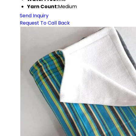
Yarn Count:
Medium
Send Inquiry
Request To Call Back