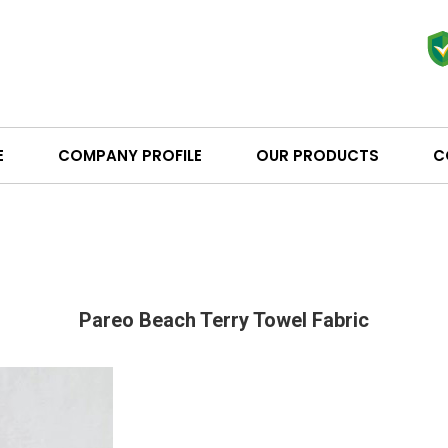
E
COMPANY PROFILE
OUR PRODUCTS
C
Pareo Beach Terry Towel Fabric