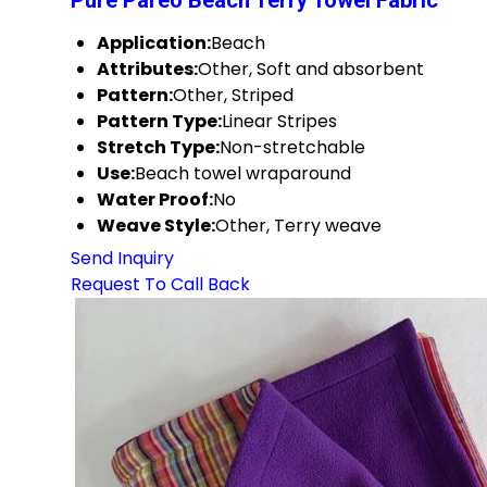
Pure Pareo Beach Terry Towel Fabric
Application:
Beach
Attributes:
Other, Soft and absorbent
Pattern:
Other, Striped
Pattern Type:
Linear Stripes
Stretch Type:
Non-stretchable
Use:
Beach towel wraparound
Water Proof:
No
Weave Style:
Other, Terry weave
Send Inquiry
Request To Call Back