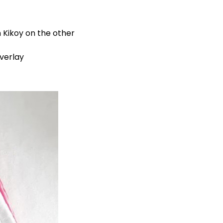
 Kikoy on the other
verlay