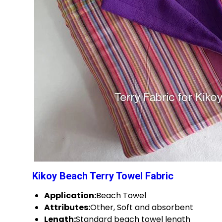
Kikoy Beach Terry Towel Fabric
Application:
Beach Towel
Attributes:
Other, Soft and absorbent
Length:
Standard beach towel length