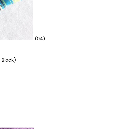
(04)
 Black)