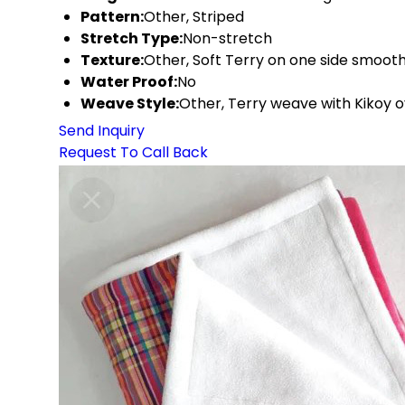
Pattern:
Other, Striped
Stretch Type:
Non-stretch
Texture:
Other, Soft Terry on one side smooth
Water Proof:
No
Weave Style:
Other, Terry weave with Kikoy o
Send Inquiry
Request To Call Back