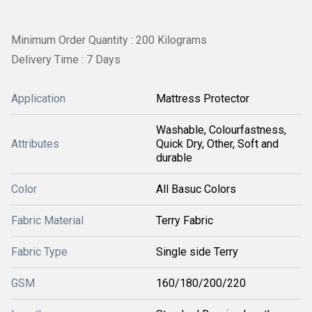
Minimum Order Quantity : 200 Kilograms
Delivery Time : 7 Days
Application
Mattress Protector
Washable, Colourfastness,
Attributes
Quick Dry, Other, Soft and
durable
Color
All Basuc Colors
Fabric Material
Terry Fabric
Fabric Type
Single side Terry
GSM
160/180/200/220