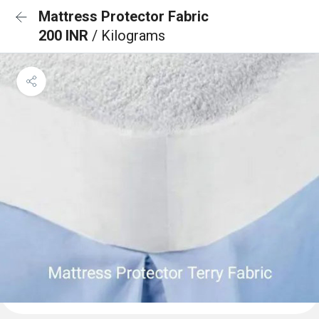
Mattress Protector Fabric
200 INR
/ Kilograms