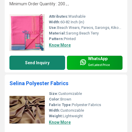
Minimum Order Quantity : 200 , ,
Attributes:
Washable
Width:
60-82 Inch (in)
Use:
Beach Wears, Pareos, Sarongs, Kikoy, Lining
Material:
Sarong Beach Terry
Pattern:
Printed
Know More
WhatsApp
Send Inquiry
Get Latest Price
Selina Polyester Fabrics
Size:
Customizable
Color:
Brown
Fabric Type:
Polyester Fabrics
Width:
Customizable
Weight:
Lightweight
Know More