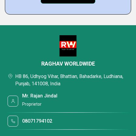
RAGHAV WORLDWIDE
HB 86, Udhyog Vihar, Bhattian, Bahadarke, Ludhiana,
Punjab, 141008, India
Mr. Rajan Jindal
Proprietor
08071794102