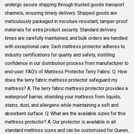
undergo secure shipping through trusted goods transport
channels, ensuring timely delivery. Shipped goods are
meticulously packaged in moisture-resistant, tamper-proof
materials for extra product security. Standard delivery
times are carefully maintained, and bulk orders are handled
with exceptional care. Each mattress protector adheres to
industry certifications for quality and safety, instilling
confidence in our distribution process from manufacturer to
end-user. FAQ's of Mattress Protector Terry Fabric: Q: How
does the terry fabric mattress protector safeguard my
mattress? A: The terry fabric mattress protector provides a
waterproof barrier, shielding your mattress from liquids,
stains, dust, and allergens while maintaining a soft and
absorbent surface. Q: What are the available sizes for this
mattress protector? A: Our protector is available in all
standard mattress sizes and can be customized for Queen,