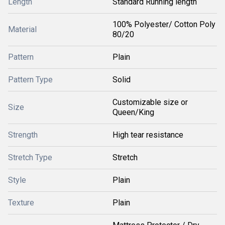
Length
Standard Running length
100% Polyester/ Cotton Poly
Material
80/20
Pattern
Plain
Pattern Type
Solid
Customizable size or
Size
Queen/King
Strength
High tear resistance
Stretch Type
Stretch
Style
Plain
Texture
Plain