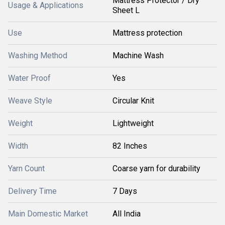
Mattress Protector / Dry
Usage & Applications
Sheet L
Use
Mattress protection
Washing Method
Machine Wash
Water Proof
Yes
Weave Style
Circular Knit
Weight
Lightweight
Width
82 Inches
Yarn Count
Coarse yarn for durability
Delivery Time
7 Days
Main Domestic Market
All India