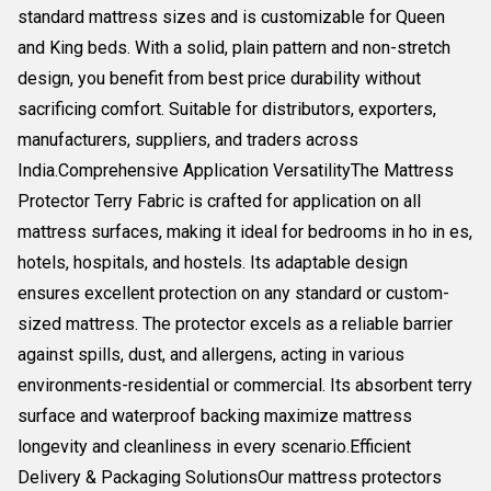
standard mattress sizes and is customizable for Queen
and King beds. With a solid, plain pattern and non-stretch
design, you benefit from best price durability without
sacrificing comfort. Suitable for distributors, exporters,
manufacturers, suppliers, and traders across
India.Comprehensive Application VersatilityThe Mattress
Protector Terry Fabric is crafted for application on all
mattress surfaces, making it ideal for bedrooms in ho in es,
hotels, hospitals, and hostels. Its adaptable design
ensures excellent protection on any standard or custom-
sized mattress. The protector excels as a reliable barrier
against spills, dust, and allergens, acting in various
environments-residential or commercial. Its absorbent terry
surface and waterproof backing maximize mattress
longevity and cleanliness in every scenario.Efficient
Delivery & Packaging SolutionsOur mattress protectors