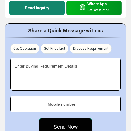
WhatsApp
Send Inquiry
Get Latest Price
Share a Quick Message with us
Get Quotation
Get Price List
Discuss Requirement
Enter Buying Requirement Details
Mobile number