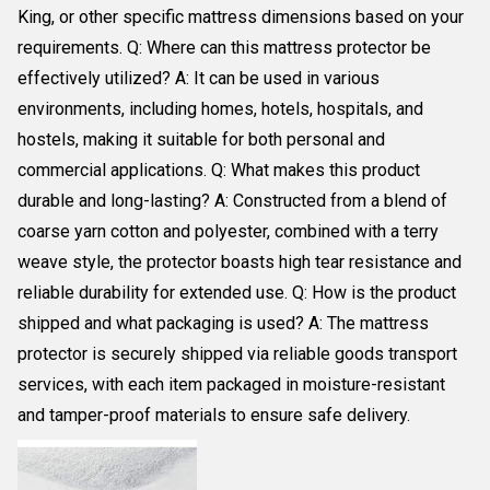
King, or other specific mattress dimensions based on your
requirements. Q: Where can this mattress protector be
effectively utilized? A: It can be used in various
environments, including homes, hotels, hospitals, and
hostels, making it suitable for both personal and
commercial applications. Q: What makes this product
durable and long-lasting? A: Constructed from a blend of
coarse yarn cotton and polyester, combined with a terry
weave style, the protector boasts high tear resistance and
reliable durability for extended use. Q: How is the product
shipped and what packaging is used? A: The mattress
protector is securely shipped via reliable goods transport
services, with each item packaged in moisture-resistant
and tamper-proof materials to ensure safe delivery.