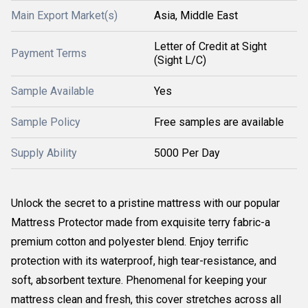
Main Export Market(s)
Asia, Middle East
Letter of Credit at Sight
Payment Terms
(Sight L/C)
Sample Available
Yes
Sample Policy
Free samples are available
Supply Ability
5000 Per Day
Unlock the secret to a pristine mattress with our popular
Mattress Protector made from exquisite terry fabric-a
premium cotton and polyester blend. Enjoy terrific
protection with its waterproof, high tear-resistance, and
soft, absorbent texture. Phenomenal for keeping your
mattress clean and fresh, this cover stretches across all