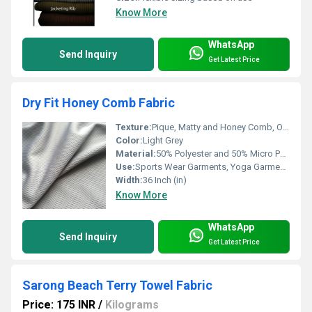
Know More
WhatsApp
Send Inquiry
Get Latest Price
Dry Fit Honey Comb Fabric
Texture:
Pique, Matty and Honey Comb, Other
Color:
Light Grey
Material:
50% Polyester and 50% Micro Polyester
Use:
Sports Wear Garments, Yoga Garments and Fitness Garments
Width:
36 Inch (in)
Know More
WhatsApp
Send Inquiry
Get Latest Price
Sarong Beach Terry Towel Fabric
Price: 175 INR
/
Kilograms