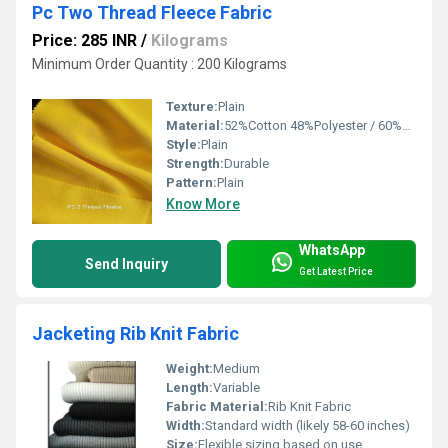
Pc Two Thread Fleece Fabric
Price: 285 INR
/
Kilograms
Minimum Order Quantity : 200 Kilograms
Texture:
Plain
Material:
52%Cotton 48%Polyester / 60%Cotton 40%Polyester
Style:
Plain
Strength:
Durable
Pattern:
Plain
Know More
WhatsApp
Send Inquiry
Get Latest Price
Jacketing Rib Knit Fabric
Weight:
Medium
Length:
Variable
Fabric Material:
Rib Knit Fabric
Width:
Standard width (likely 58-60 inches)
Size:
Flexible sizing based on use