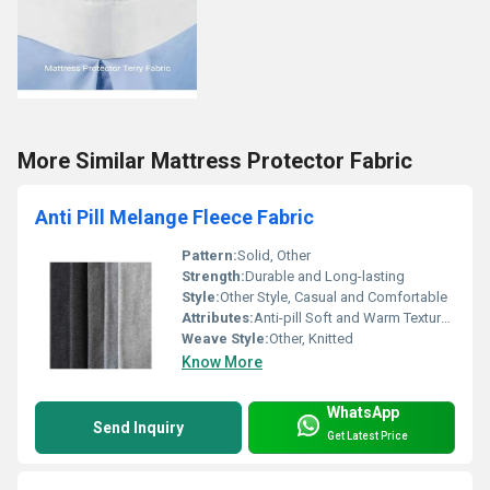
More Similar Mattress Protector Fabric
Anti Pill Melange Fleece Fabric
Pattern:
Solid, Other
Strength:
Durable and Long-lasting
Style:
Other Style, Casual and Comfortable
Attributes:
Anti-pill Soft and Warm Texture, Other
Weave Style:
Other, Knitted
Know More
WhatsApp
Send Inquiry
Get Latest Price