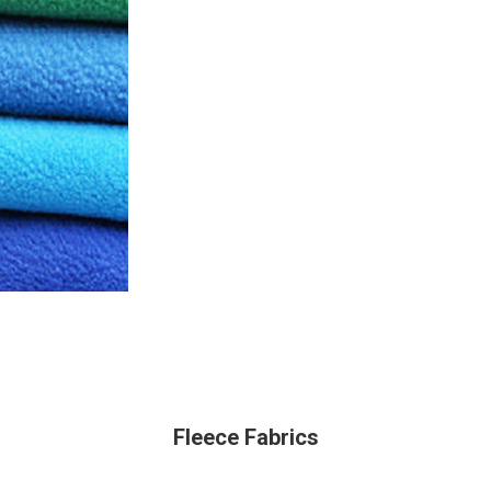
Fleece Fabrics