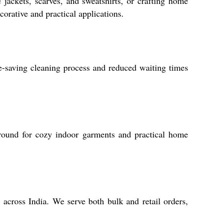
 jackets, scarves, and sweatshirts, or crafting home
corative and practical applications.
me-saving cleaning process and reduced waiting times
-round for cozy indoor garments and practical home
 across India. We serve both bulk and retail orders,