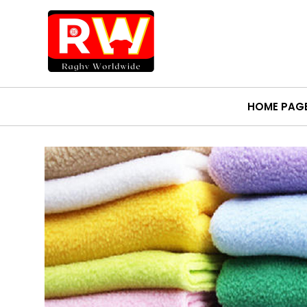
HOME PAG