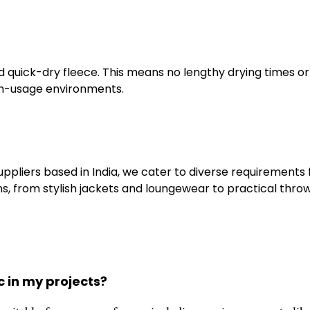
quick-dry fleece. This means no lengthy drying times or
igh-usage environments.
ppliers based in India, we cater to diverse requirements
ns, from stylish jackets and loungewear to practical thro
c in my projects?