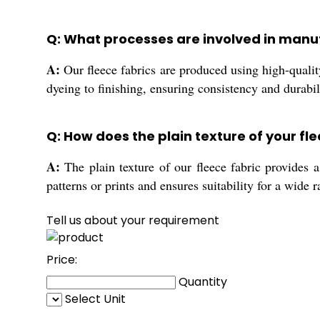
Q: What processes are involved in manuf
A:
Our fleece fabrics are produced using high-qualit
dyeing to finishing, ensuring consistency and durabil
Q: How does the plain texture of your fle
A:
The plain texture of our fleece fabric provides a
patterns or prints and ensures suitability for a wide 
Tell us about your requirement
Price:
Quantity
Select Unit