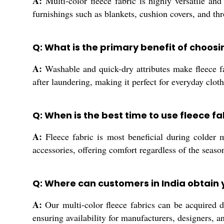
A:
Multi-color fleece fabric is highly versatile and
furnishings such as blankets, cushion covers, and thro
Q: What is the primary benefit of choos
A:
Washable and quick-dry attributes make fleece fa
after laundering, making it perfect for everyday clo
Q: When is the best time to use fleece f
A:
Fleece fabric is most beneficial during colder 
accessories, offering comfort regardless of the seaso
Q: Where can customers in India obtain y
A:
Our multi-color fleece fabrics can be acquired di
ensuring availability for manufacturers, designers, 