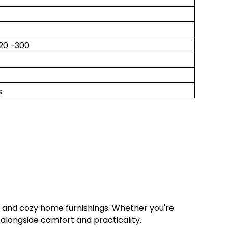
220 -300
s
s and cozy home furnishings. Whether you're
 alongside comfort and practicality.